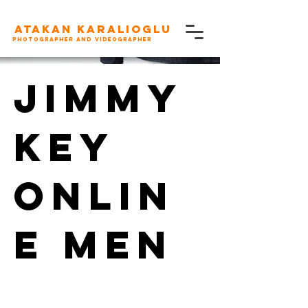
Atakan karalioglu
Photographer and videographer
Jimmy
Key
Onlin
e Men