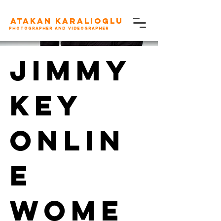
Atakan karalioglu
Photographer and videographer
Jimmy
Key
Onlin
e
Wome